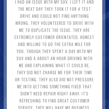
I HAD AN ISSUE WITH MY SUV. I LEFT IT AND
THE NEXT DAY THEY TOOK IT FOR A TEST
DRIVE AND COULD NOT FIND ANYTHING
WRONG. THEY VOLUNTEERED TO DRIVE WITH
ME TO DUPLICATE THE ISSUE. THEY ARE
EXTREMELY CUSTOMER ORIENTATED, HONEST
AND WILLING TO GO THE EXTRA MILE FOR
YOU. THOUGH THEY SPENT A DAY WITH MY
SUV AND A ABOUT AN HOUR DRIVING WITH
ME AND EXPLAINING WHAT IT COULD BE,
THEY DID NOT CHARGE ME FOR THEIR TIME
OR TESTING. THEY ALSO DID NOT PRESSURE
ME INTO GETTING SOMETHING FIXED THAT
DIDN'T NEED REPAIR RIGHT AWAY. IT'S
REFRESHING TO FIND GREAT CUSTOMER
SERVICE. THEY WILL HAVE MY BUSINESS.