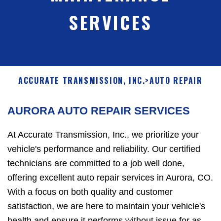
SERVICES
ACCURATE TRANSMISSION, INC.
>
AUTO REPAIR
AURORA AUTO REPAIR SERVICES
At Accurate Transmission, Inc., we prioritize your
vehicle's performance and reliability. Our certified
technicians are committed to a job well done,
offering excellent auto repair services in Aurora, CO.
With a focus on both quality and customer
satisfaction, we are here to maintain your vehicle's
health and ensure it performs without issue for as