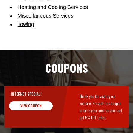
Heating and Cooling Services
Miscellaneous Services
Towing
COUPONS
INTERNET SPECIAL!
Thank you for visiting our
website! Present this coupon
VIEW COUPON
prior to your next service and
get 5% OFF Labor.