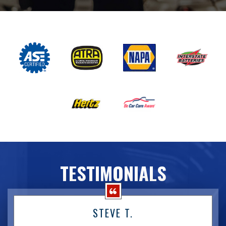
TESTIMONIALS
STEVE T.