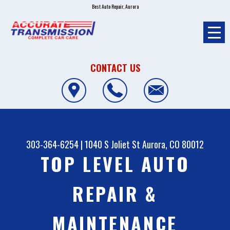
Best Auto Repair, Aurora
CONTACT US
303-364-6254
|
1040 S Joliet St
Aurora, CO 80012
TOP LEVEL AUTO
REPAIR &
MAINTENANCE