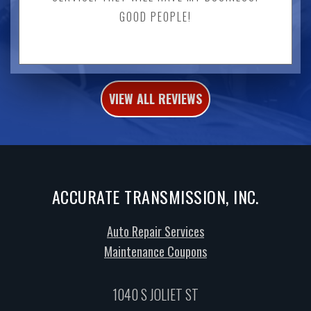
GOOD PEOPLE!
VIEW ALL REVIEWS
ACCURATE TRANSMISSION, INC.
Auto Repair Services
Maintenance Coupons
1040 S JOLIET ST