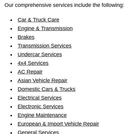
Our comprehensive services include the following:
Car & Truck Care
Engine & Transmission
Brakes
Transmission Services
Undercar Services
4x4 Services
AC Repair
Asian Vehicle Repair
Domestic Cars & Trucks
Electrical Services
Electronic Services
Engine Maintenance
European & Import Vehicle Repair
General Services