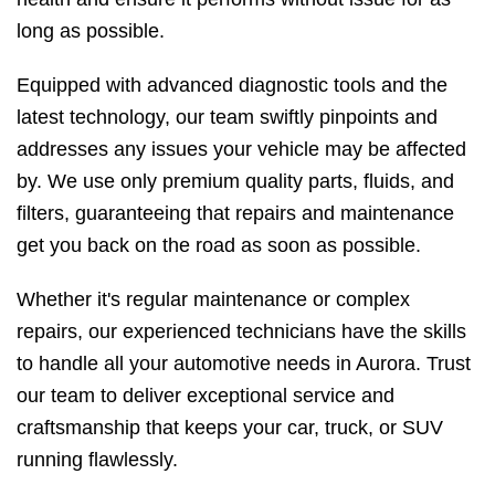
long as possible.
Equipped with advanced diagnostic tools and the
latest technology, our team swiftly pinpoints and
addresses any issues your vehicle may be affected
by. We use only premium quality parts, fluids, and
filters, guaranteeing that repairs and maintenance
get you back on the road as soon as possible.
Whether it's regular maintenance or complex
repairs, our experienced technicians have the skills
to handle all your automotive needs in Aurora. Trust
our team to deliver exceptional service and
craftsmanship that keeps your car, truck, or SUV
running flawlessly.