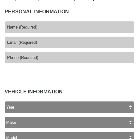
PERSONAL INFORMATION
VEHICLE INFORMATION