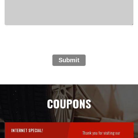
Submit
COUPONS
INTERNET SPECIAL!
Thank you for visiting our