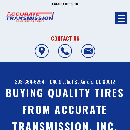
Best Auto Repair, Aurora
CONTACT US
303-364-6254
|
1040 S Joliet St
Aurora, CO 80012
BUYING QUALITY TIRES
FROM ACCURATE
TRANSMISSION, INC.