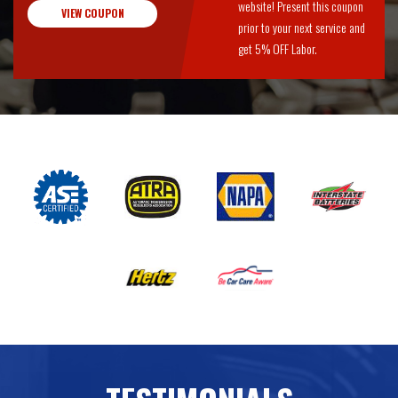
website! Present this coupon
VIEW COUPON
prior to your next service and
get 5% OFF Labor.