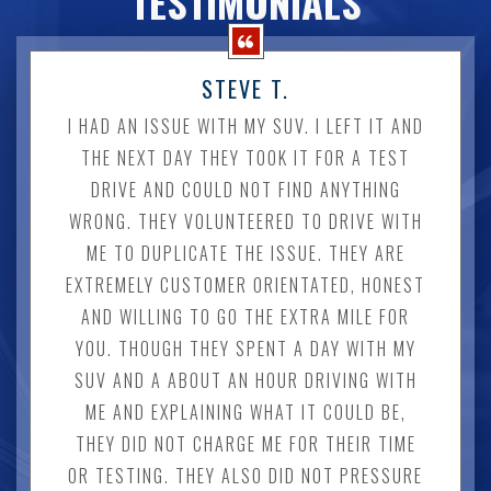
TESTIMONIALS
STEVE T.
I HAD AN ISSUE WITH MY SUV. I LEFT IT AND
THE NEXT DAY THEY TOOK IT FOR A TEST
DRIVE AND COULD NOT FIND ANYTHING
WRONG. THEY VOLUNTEERED TO DRIVE WITH
ME TO DUPLICATE THE ISSUE. THEY ARE
EXTREMELY CUSTOMER ORIENTATED, HONEST
AND WILLING TO GO THE EXTRA MILE FOR
YOU. THOUGH THEY SPENT A DAY WITH MY
SUV AND A ABOUT AN HOUR DRIVING WITH
ME AND EXPLAINING WHAT IT COULD BE,
THEY DID NOT CHARGE ME FOR THEIR TIME
OR TESTING. THEY ALSO DID NOT PRESSURE