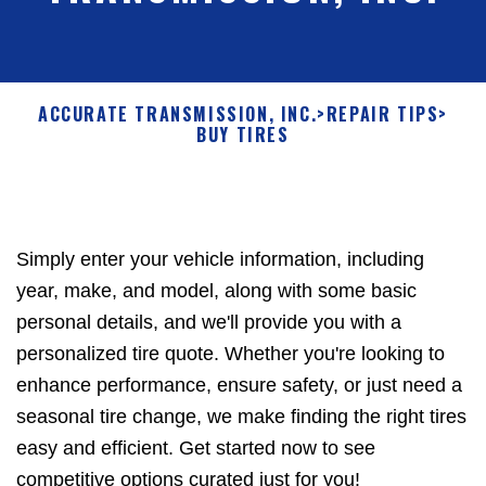
ACCURATE TRANSMISSION, INC.
>
REPAIR TIPS
>
BUY TIRES
Simply enter your vehicle information, including
year, make, and model, along with some basic
personal details, and we'll provide you with a
personalized tire quote. Whether you're looking to
enhance performance, ensure safety, or just need a
seasonal tire change, we make finding the right tires
easy and efficient. Get started now to see
competitive options curated just for you!