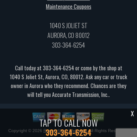
Maintenance Coupons
1040 S JOLIET ST
AURORA, CO 80012
303-364-6254
Call today at
303-364-6254
or come by the shop at
1040 S Joliet St, Aurora, CO, 80012. Ask any car or truck
owner in Aurora who they recommend. Chances are they
will tell you Accurate Transmission, Inc..
X
TAP TO CALL NOW
303-364-6254
Copyright ©
2026
Repair Shop Websites
. All Rights Reserved |