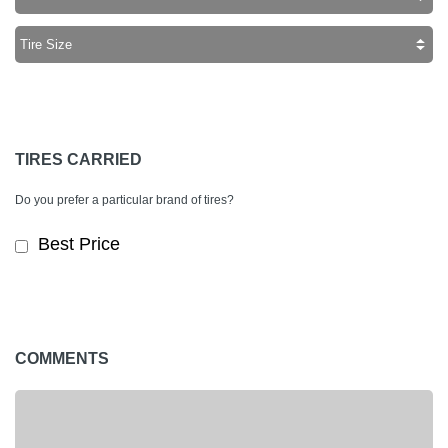
TIRES CARRIED
Do you prefer a particular brand of tires?
Best Price
COMMENTS