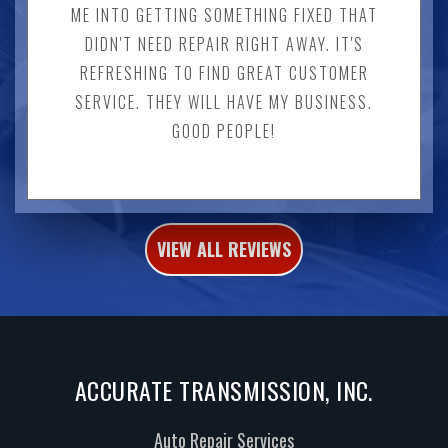
ME INTO GETTING SOMETHING FIXED THAT
DIDN'T NEED REPAIR RIGHT AWAY. IT'S
REFRESHING TO FIND GREAT CUSTOMER
SERVICE. THEY WILL HAVE MY BUSINESS.
GOOD PEOPLE!
VIEW ALL REVIEWS
ACCURATE TRANSMISSION, INC.
Auto Repair Services