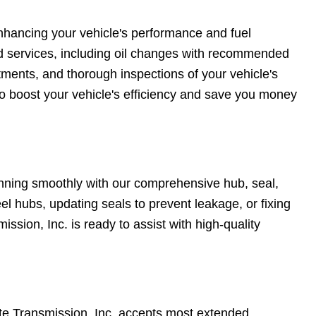
enhancing your vehicle's performance and fuel
d services, including oil changes with recommended
stments, and thorough inspections of your vehicle's
 boost your vehicle's efficiency and save you money
unning smoothly with our comprehensive hub, seal,
el hubs, updating seals to prevent leakage, or fixing
ssion, Inc. is ready to assist with high-quality
te Transmission, Inc. accepts most extended