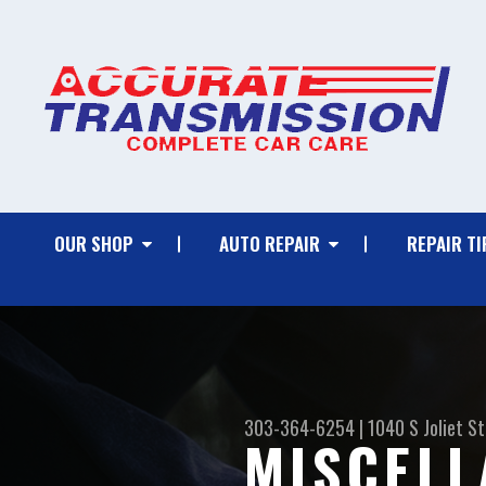
OUR SHOP
AUTO REPAIR
REPAIR TI
303-364-6254
|
1040 S Joliet St
MISCELL