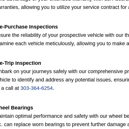
rranties, allowing you to utilize your service contract for
e-Purchase Inspections
sure the reliability of your prospective vehicle with our
amine each vehicle meticulously, allowing you to make 
e-Trip Inspection
bark on your journeys safely with our comprehensive pre-
hicle to identify and address any potential issues, ensuri
 a call at
303-364-6254
.
eel Bearings
intain optimal performance and safety with our wheel be
c. can replace worn bearings to prevent further damage 