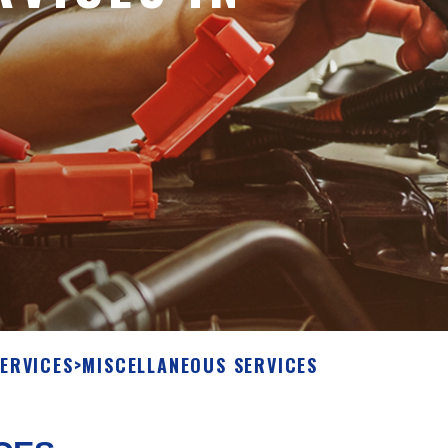
ERVICES
>
MISCELLANEOUS SERVICES