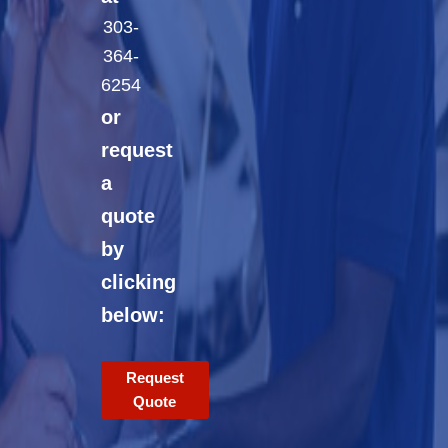
303-
364-
6254
or
request
a
quote
by
clicking
below:
Request
Quote