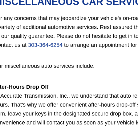
MISCELLANEOUS CAR SERVI
r any concerns that may jeopardize your vehicle's on-roa
variety of additional automotive services. Rest assured 
 our quality guarantee. Please do not hesitate to get in 
ntact us at
303-364-6254
to arrange an appointment for
r miscellaneous auto services include:
ter-Hours Drop Off
 Accurate Transmission, Inc., we understand that auto re
urs. That's why we offer convenient after-hours drop-off se
rm, leave your keys in the designated secure drop box, an
nvenience and will contact you as soon as your vehicle is