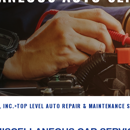
 INC.
>
TOP LEVEL AUTO REPAIR & MAINTENANCE S