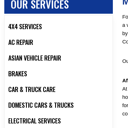
OUR SERVICES
Fo
4X4 SERVICES
a 
by
AC REPAIR
Co
ASIAN VEHICLE REPAIR
Ou
BRAKES
Af
CAR & TRUCK CARE
At
ho
DOMESTIC CARS & TRUCKS
fo
co
ELECTRICAL SERVICES