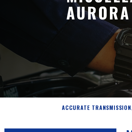
AURORA
ACCURATE TRANSMISSION,