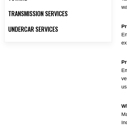
wa
TRANSMISSION SERVICES
Pr
UNDERCAR SERVICES
En
ex
Pr
Em
ve
us
Wh
Ma
In