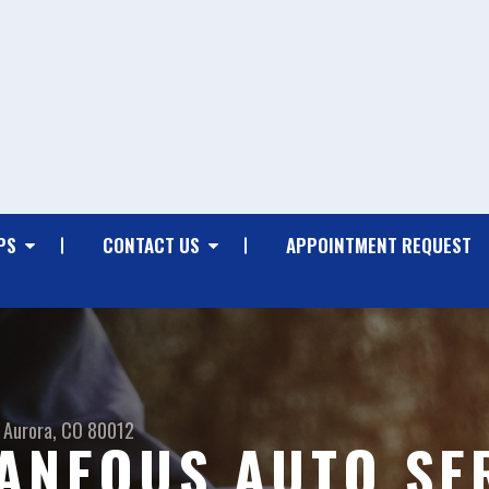
PS
CONTACT US
APPOINTMENT REQUEST
Aurora, CO 80012
ANEOUS AUTO SER