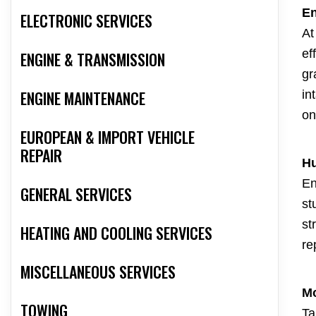
En
ELECTRONIC SERVICES
At
ef
ENGINE & TRANSMISSION
gr
ENGINE MAINTENANCE
in
on
EUROPEAN & IMPORT VEHICLE
REPAIR
Hu
En
GENERAL SERVICES
st
st
HEATING AND COOLING SERVICES
re
MISCELLANEOUS SERVICES
Mo
TOWING
Ta