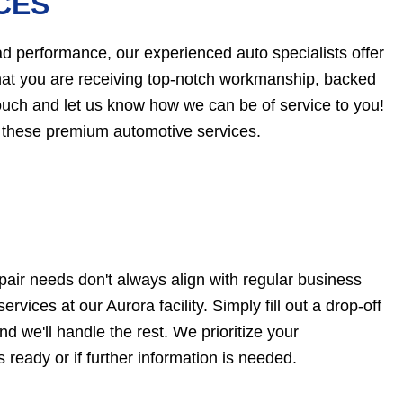
CES
d performance, our experienced auto specialists offer
that you are receiving top-notch workmanship, backed
touch and let us know how we can be of service to you!
 these premium automotive services.
pair needs don't always align with regular business
rvices at our Aurora facility. Simply fill out a drop-off
d we'll handle the rest. We prioritize your
 ready or if further information is needed.