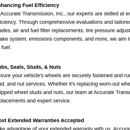
hancing Fuel Efficiency
 Accurate Transmission, Inc., our experts are skilled at 
ficiency. Through comprehensive evaluations and tailore
ades, air and fuel filter replacements, tire pressure adju
take system, emissions components, and more, we aim to
 fuel.
bs, Seals, Studs, & Nuts
sure your vehicle's wheels are securely fastened and r
ud, and nut services. Whether it's replacing worn-out whe
ripped wheel studs and nuts, our team at Accurate Transmi
placements and expert service.
st Extended Warranties Accepted
ke advantage of your extended warranty with us. Accura