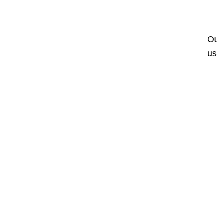
Ou
us