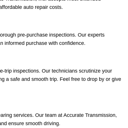
 affordable auto repair costs.
 thorough pre-purchase inspections. Our experts
an informed purchase with confidence.
trip inspections. Our technicians scrutinize your
ng a safe and smooth trip. Feel free to drop by or give
aring services. Our team at Accurate Transmission,
and ensure smooth driving.