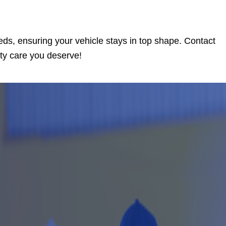
eds, ensuring your vehicle stays in top shape. Contact
ity care you deserve!