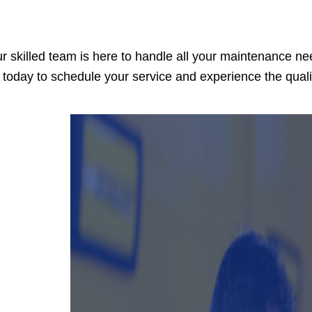
r skilled team is here to handle all your maintenance ne
 today to schedule your service and experience the qual