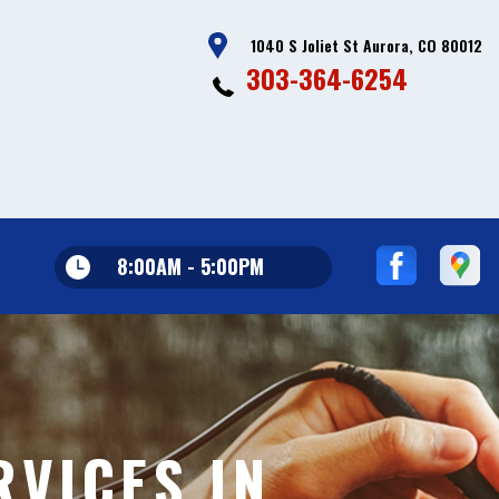
1040 S Joliet St Aurora, CO 80012
303-364-6254
8:00AM - 5:00PM
VICES IN