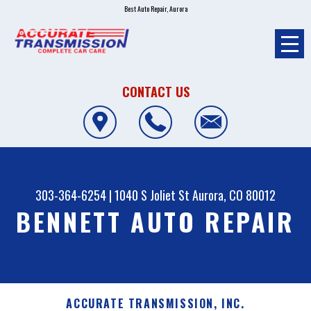
Best Auto Repair, Aurora
CONTACT US
303-364-6254
|
1040 S Joliet St
Aurora, CO 80012
BENNETT AUTO REPAIR
ACCURATE TRANSMISSION, INC.