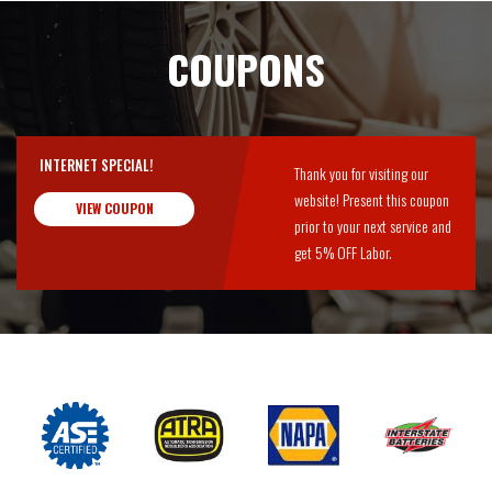
COUPONS
INTERNET SPECIAL!
Thank you for visiting our
website! Present this coupon
VIEW COUPON
prior to your next service and
get 5% OFF Labor.