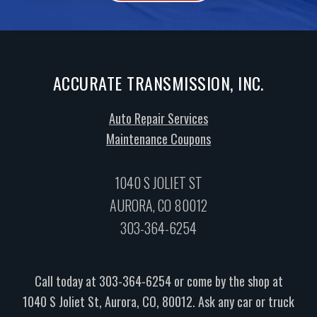
ACCURATE TRANSMISSION, INC.
Auto Repair Services
Maintenance Coupons
1040 S JOLIET ST
AURORA, CO 80012
303-364-6254
Call today at
303-364-6254
or come by the shop at
1040 S Joliet St, Aurora, CO, 80012. Ask any car or truck