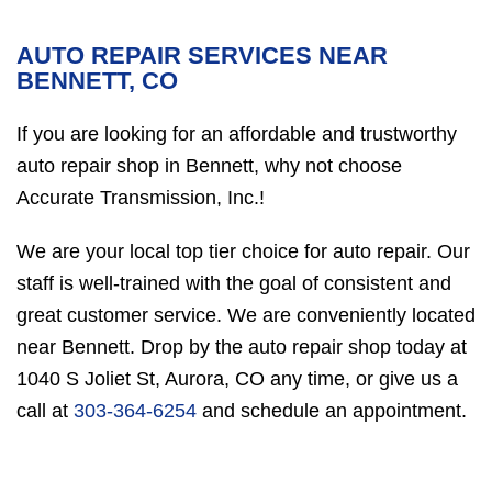
AUTO REPAIR SERVICES NEAR
BENNETT, CO
If you are looking for an affordable and trustworthy
auto repair shop in Bennett, why not choose
Accurate Transmission, Inc.!
We are your local top tier choice for auto repair. Our
staff is well-trained with the goal of consistent and
great customer service. We are conveniently located
near Bennett. Drop by the auto repair shop today at
1040 S Joliet St, Aurora, CO any time, or give us a
call at
303-364-6254
and schedule an appointment.