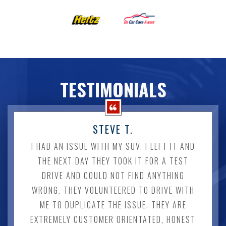
TESTIMONIALS
STEVE T.
I HAD AN ISSUE WITH MY SUV. I LEFT IT AND
THE NEXT DAY THEY TOOK IT FOR A TEST
DRIVE AND COULD NOT FIND ANYTHING
WRONG. THEY VOLUNTEERED TO DRIVE WITH
ME TO DUPLICATE THE ISSUE. THEY ARE
EXTREMELY CUSTOMER ORIENTATED, HONEST