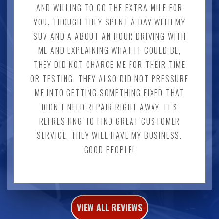
AND WILLING TO GO THE EXTRA MILE FOR
YOU. THOUGH THEY SPENT A DAY WITH MY
SUV AND A ABOUT AN HOUR DRIVING WITH
ME AND EXPLAINING WHAT IT COULD BE,
THEY DID NOT CHARGE ME FOR THEIR TIME
OR TESTING. THEY ALSO DID NOT PRESSURE
ME INTO GETTING SOMETHING FIXED THAT
DIDN'T NEED REPAIR RIGHT AWAY. IT'S
REFRESHING TO FIND GREAT CUSTOMER
SERVICE. THEY WILL HAVE MY BUSINESS.
GOOD PEOPLE!
VIEW ALL REVIEWS