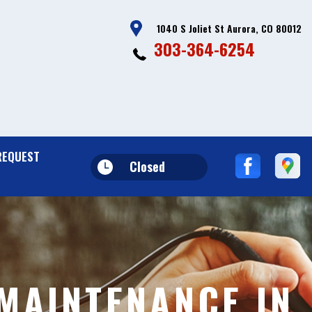
1040 S Joliet St Aurora, CO 80012
303-364-6254
REQUEST
Closed
MAINTENANCE IN