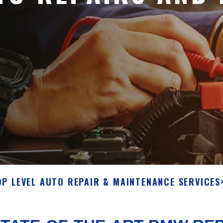
OP LEVEL AUTO REPAIR & MAINTENANCE SERVICES