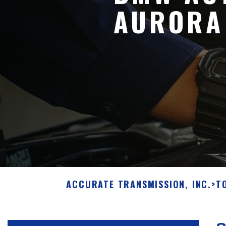
AURORA
ACCURATE TRANSMISSION, INC.
>
T