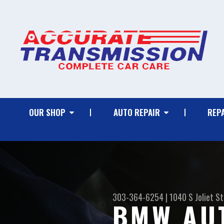
OUR SHOP
AUTO REPAIR
REPA
303-364-6254
|
1040 S Joliet St
BMW AUT