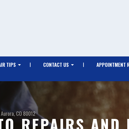
IR TIPS
CONTACT US
APPOINTMENT 
Aurora, CO 80012
O REPAIRS AND 