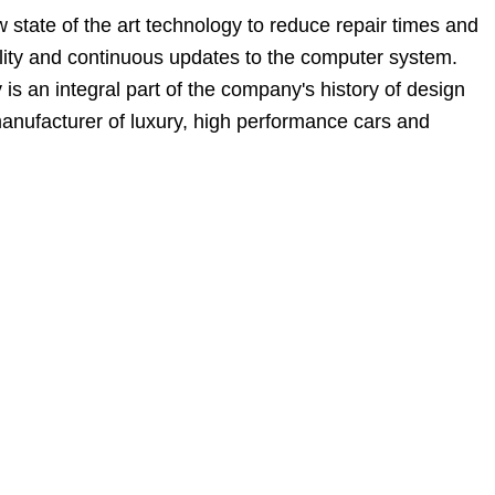
state of the art technology to reduce repair times and
bility and continuous updates to the computer system.
 an integral part of the company's history of design
manufacturer of luxury, high performance cars and