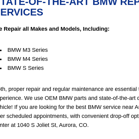
TATE-OF-THE-ART BMW RE
ERVICES
 Repair all Makes and Models, Including:
BMW M3 Series
BMW M4 Series
BMW S Series
th, proper repair and regular maintenance are essential 
perience. We use OEM BMW parts and state-of-the-art dia
hicle! If you are looking for the best BMW service near 
fer scheduled appointments, with convenient drop-off opt
nter at 1040 S Joliet St, Aurora, CO.