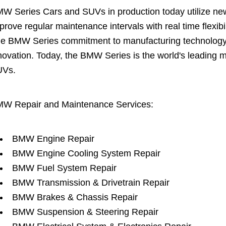
W Series Cars and SUVs in production today utilize new 
prove regular maintenance intervals with real time flexi
e BMW Series commitment to manufacturing technology is
novation. Today, the BMW Series is the world's leading 
UVs.
W Repair and Maintenance Services:
BMW Engine Repair
BMW Engine Cooling System Repair
BMW Fuel System Repair
BMW Transmission & Drivetrain Repair
BMW Brakes & Chassis Repair
BMW Suspension & Steering Repair