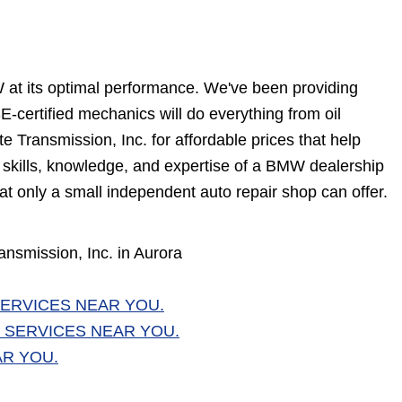
W at its optimal performance. We've been providing
-certified mechanics will do everything from oil
 Transmission, Inc. for affordable prices that help
e skills, knowledge, and expertise of a BMW dealership
at only a small independent auto repair shop can offer.
nsmission, Inc. in Aurora
ERVICES NEAR YOU.
 SERVICES NEAR YOU.
AR YOU.