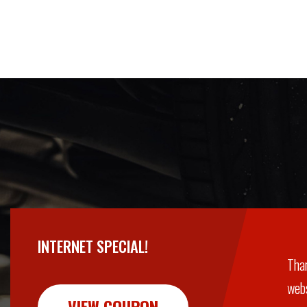
INTERNET SPECIAL!
Than
webs
VIEW COUPON