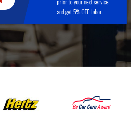
prior to your next service
and get 5% OFF Labor.