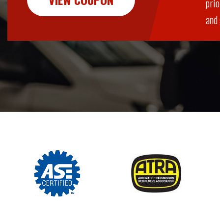
prio
and