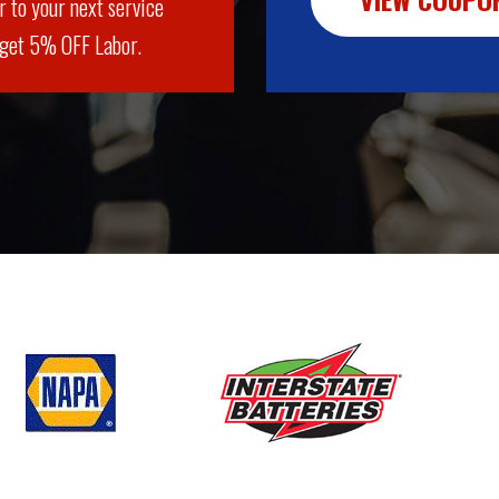
r to your next service
 get 5% OFF Labor.