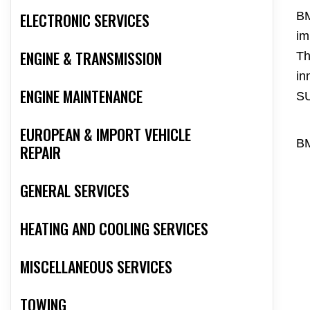
ELECTRONIC SERVICES
BM
im
ENGINE & TRANSMISSION
Th
in
ENGINE MAINTENANCE
S
EUROPEAN & IMPORT VEHICLE
BM
REPAIR
GENERAL SERVICES
HEATING AND COOLING SERVICES
MISCELLANEOUS SERVICES
TOWING