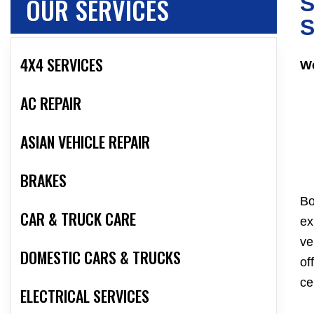
OUR SERVICES
S
S
4X4 SERVICES
We
AC REPAIR
ASIAN VEHICLE REPAIR
BRAKES
Bo
CAR & TRUCK CARE
ex
ve
DOMESTIC CARS & TRUCKS
of
ce
ELECTRICAL SERVICES