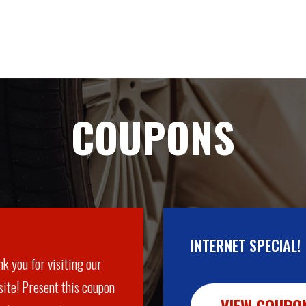
COUPONS
INTERNET SPECIAL!
k you for visiting our
ite! Present this coupon
VIEW COUPO