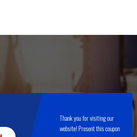
Thank you for visiting our
website! Present this coupon
N