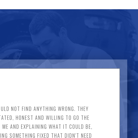
COULD NOT FIND ANYTHING WRONG. THEY
TATED, HONEST AND WILLING TO GO THE
 ME AND EXPLAINING WHAT IT COULD BE,
ING SOMETHING FIXED THAT DIDN'T NEED