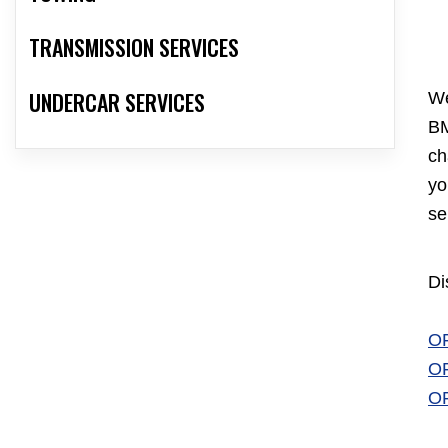
TRANSMISSION SERVICES
UNDERCAR SERVICES
We
BM
ch
yo
se
Di
O
O
O