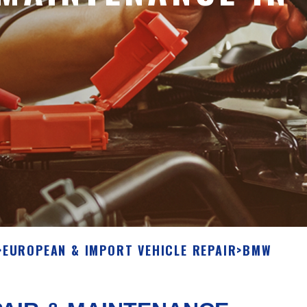
>
EUROPEAN & IMPORT VEHICLE REPAIR
>
BMW