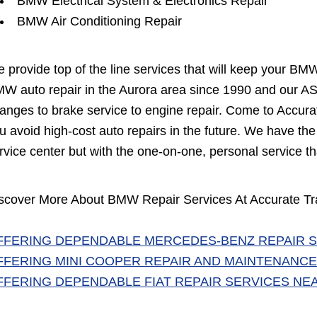
BMW Electrical System & Electronics Repair
BMW Air Conditioning Repair
 provide top of the line services that will keep your BM
W auto repair in the Aurora area since 1990 and our ASE
anges to brake service to engine repair. Come to Accurate
u avoid high-cost auto repairs in the future. We have th
rvice center but with the one-on-one, personal service th
scover More About BMW Repair Services At Accurate Tra
FFERING DEPENDABLE MERCEDES-BENZ REPAIR S
FFERING MINI COOPER REPAIR AND MAINTENANCE
FFERING DEPENDABLE FIAT REPAIR SERVICES NE