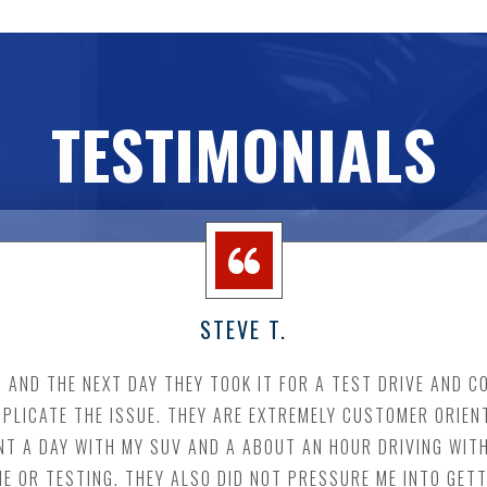
TESTIMONIALS
STEVE T.
 IT AND THE NEXT DAY THEY TOOK IT FOR A TEST DRIVE AND 
PLICATE THE ISSUE. THEY ARE EXTREMELY CUSTOMER ORIEN
NT A DAY WITH MY SUV AND A ABOUT AN HOUR DRIVING WITH
ME OR TESTING. THEY ALSO DID NOT PRESSURE ME INTO GETT