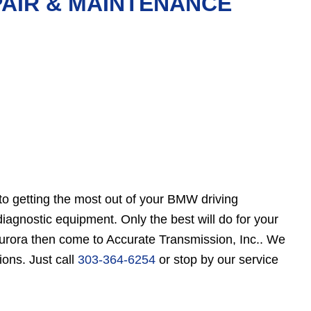
PAIR & MAINTENANCE
to getting the most out of your BMW driving
gnostic equipment. Only the best will do for your
Aurora then come to Accurate Transmission, Inc.. We
ions. Just call
303-364-6254
or stop by our service