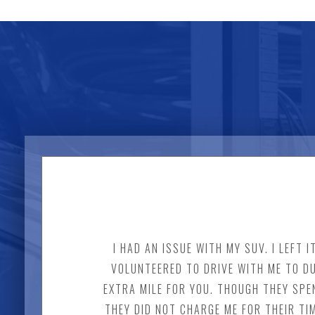
I HAD AN ISSUE WITH MY SUV. I LEFT
VOLUNTEERED TO DRIVE WITH ME TO DU
EXTRA MILE FOR YOU. THOUGH THEY SPE
THEY DID NOT CHARGE ME FOR THEIR TI