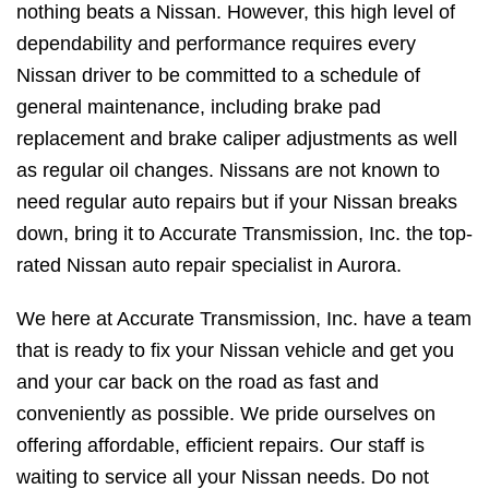
nothing beats a Nissan. However, this high level of
dependability and performance requires every
Nissan driver to be committed to a schedule of
general maintenance, including brake pad
replacement and brake caliper adjustments as well
as regular oil changes. Nissans are not known to
need regular auto repairs but if your Nissan breaks
down, bring it to Accurate Transmission, Inc. the top-
rated Nissan auto repair specialist in Aurora.
We here at Accurate Transmission, Inc. have a team
that is ready to fix your Nissan vehicle and get you
and your car back on the road as fast and
conveniently as possible. We pride ourselves on
offering affordable, efficient repairs. Our staff is
waiting to service all your Nissan needs. Do not