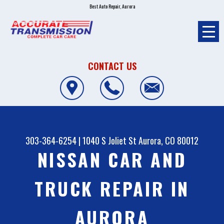
Best Auto Repair, Aurora
CONTACT US
303-364-6254
|
1040 S Joliet St
Aurora, CO 80012
NISSAN CAR AND
TRUCK REPAIR IN
AURORA