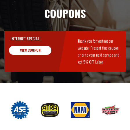
COUPONS
INTERNET SPECIAL!
Thank you for visiting our
website! Present this coupon
VIEW COUPON
prior to your next service and
get 5% OFF Labor.