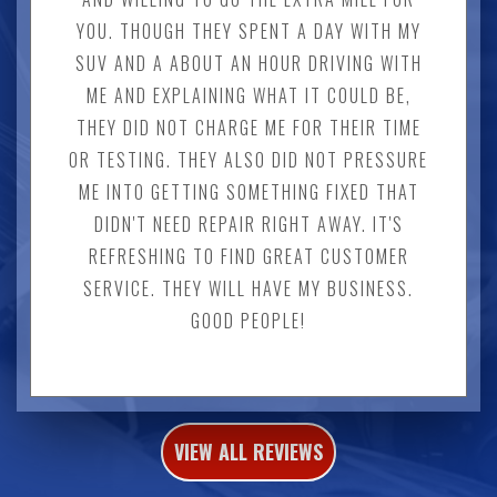
YOU. THOUGH THEY SPENT A DAY WITH MY
SUV AND A ABOUT AN HOUR DRIVING WITH
ME AND EXPLAINING WHAT IT COULD BE,
THEY DID NOT CHARGE ME FOR THEIR TIME
OR TESTING. THEY ALSO DID NOT PRESSURE
ME INTO GETTING SOMETHING FIXED THAT
DIDN'T NEED REPAIR RIGHT AWAY. IT'S
REFRESHING TO FIND GREAT CUSTOMER
SERVICE. THEY WILL HAVE MY BUSINESS.
GOOD PEOPLE!
VIEW ALL REVIEWS