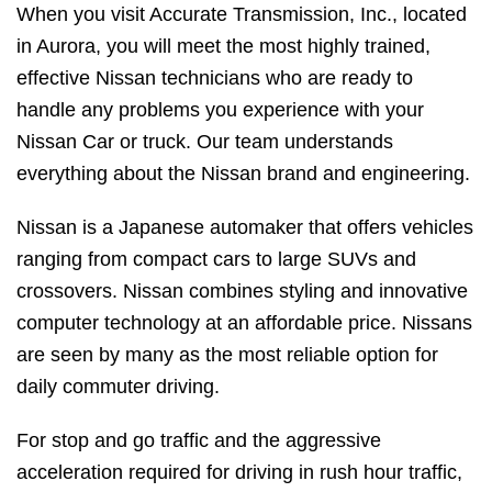
When you visit Accurate Transmission, Inc., located
in Aurora, you will meet the most highly trained,
effective Nissan technicians who are ready to
handle any problems you experience with your
Nissan Car or truck. Our team understands
everything about the Nissan brand and engineering.
Nissan is a Japanese automaker that offers vehicles
ranging from compact cars to large SUVs and
crossovers. Nissan combines styling and innovative
computer technology at an affordable price. Nissans
are seen by many as the most reliable option for
daily commuter driving.
For stop and go traffic and the aggressive
acceleration required for driving in rush hour traffic,