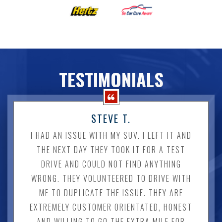
TESTIMONIALS
STEVE T.
I HAD AN ISSUE WITH MY SUV. I LEFT IT AND
THE NEXT DAY THEY TOOK IT FOR A TEST
DRIVE AND COULD NOT FIND ANYTHING
WRONG. THEY VOLUNTEERED TO DRIVE WITH
ME TO DUPLICATE THE ISSUE. THEY ARE
EXTREMELY CUSTOMER ORIENTATED, HONEST
AND WILLING TO GO THE EXTRA MILE FOR