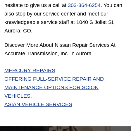
hesitate to give us a call at
303-364-6254
. You can
also stop by our service center and meet our
knowledgeable service staff at 1040 S Joliet St,
Aurora, CO.
Discover More About Nissan Repair Services At
Accurate Transmission, Inc. in Aurora
MERCURY REPAIRS
OFFERING FULL-SERVICE REPAIR AND
MAINTENANCE OPTIONS FOR SCION
VEHICLES.
ASIAN VEHICLE SERVICES