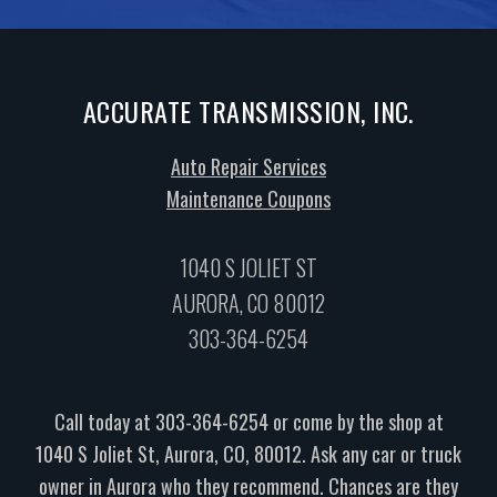
ACCURATE TRANSMISSION, INC.
Auto Repair Services
Maintenance Coupons
1040 S JOLIET ST
AURORA, CO 80012
303-364-6254
Call today at
303-364-6254
or come by the shop at
1040 S Joliet St, Aurora, CO, 80012. Ask any car or truck
owner in Aurora who they recommend. Chances are they