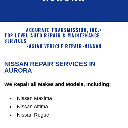
ACCURATE TRANSMISSION, INC.
>
TOP LEVEL AUTO REPAIR & MAINTENANCE
SERVICES
>
ASIAN VEHICLE REPAIR
>
NISSAN
NISSAN REPAIR SERVICES IN
AURORA
We Repair all Makes and Models, Including:
Nissan Maxima
Nissan Altima
Nissan Rogue