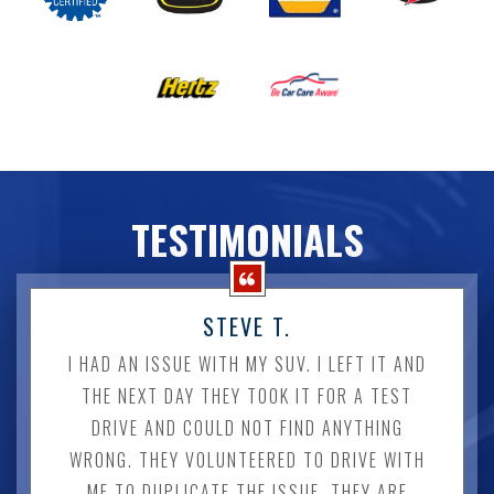
TESTIMONIALS
STEVE T.
I HAD AN ISSUE WITH MY SUV. I LEFT IT AND
THE NEXT DAY THEY TOOK IT FOR A TEST
DRIVE AND COULD NOT FIND ANYTHING
WRONG. THEY VOLUNTEERED TO DRIVE WITH
ME TO DUPLICATE THE ISSUE. THEY ARE