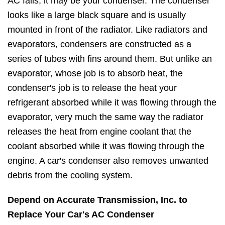
AC fails, it may be your condenser. The condenser
looks like a large black square and is usually
mounted in front of the radiator. Like radiators and
evaporators, condensers are constructed as a
series of tubes with fins around them. But unlike an
evaporator, whose job is to absorb heat, the
condenser's job is to release the heat your
refrigerant absorbed while it was flowing through the
evaporator, very much the same way the radiator
releases the heat from engine coolant that the
coolant absorbed while it was flowing through the
engine. A car's condenser also removes unwanted
debris from the cooling system.
Depend on Accurate Transmission, Inc. to
Replace Your Car's AC Condenser