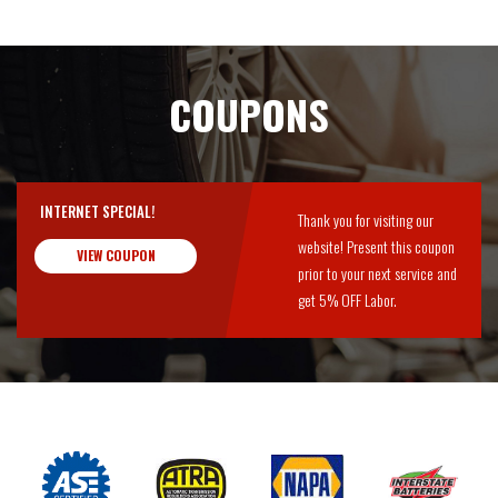
COUPONS
INTERNET SPECIAL!
Thank you for visiting our
website! Present this coupon
VIEW COUPON
prior to your next service and
get 5% OFF Labor.