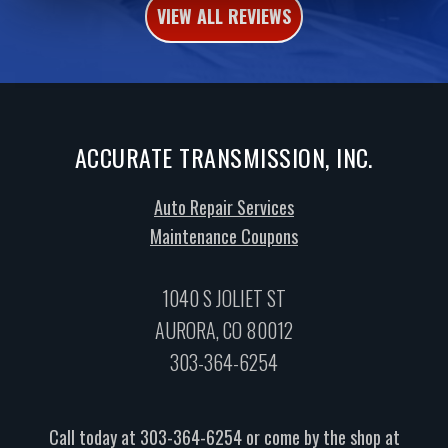
VIEW ALL REVIEWS
ACCURATE TRANSMISSION, INC.
Auto Repair Services
Maintenance Coupons
1040 S JOLIET ST
AURORA, CO 80012
303-364-6254
Call today at
303-364-6254
or come by the shop at