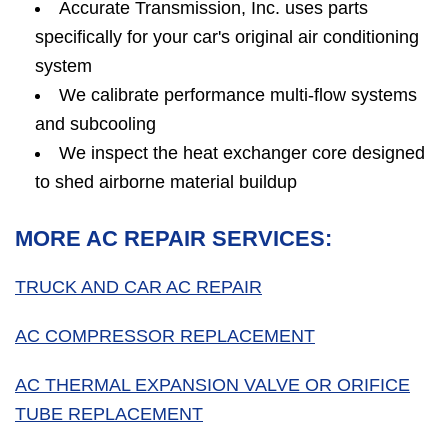
Accurate Transmission, Inc. uses parts
specifically for your car's original air conditioning
system
We calibrate performance multi-flow systems
and subcooling
We inspect the heat exchanger core designed
to shed airborne material buildup
MORE AC REPAIR SERVICES:
TRUCK AND CAR AC REPAIR
AC COMPRESSOR REPLACEMENT
AC THERMAL EXPANSION VALVE OR ORIFICE
TUBE REPLACEMENT