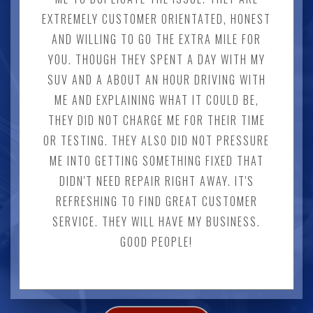
EXTREMELY CUSTOMER ORIENTATED, HONEST
AND WILLING TO GO THE EXTRA MILE FOR
YOU. THOUGH THEY SPENT A DAY WITH MY
SUV AND A ABOUT AN HOUR DRIVING WITH
ME AND EXPLAINING WHAT IT COULD BE,
THEY DID NOT CHARGE ME FOR THEIR TIME
OR TESTING. THEY ALSO DID NOT PRESSURE
ME INTO GETTING SOMETHING FIXED THAT
DIDN'T NEED REPAIR RIGHT AWAY. IT'S
REFRESHING TO FIND GREAT CUSTOMER
SERVICE. THEY WILL HAVE MY BUSINESS.
GOOD PEOPLE!