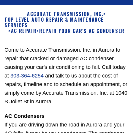
ACCURATE TRANSMISSION, INC.
>
TOP LEVEL AUTO REPAIR & MAINTENANCE
SERVICES
>
AC REPAIR
>
REPAIR YOUR CAR'S AC CONDENSER
Come to Accurate Transmission, Inc. in Aurora to
repair that cracked or damaged AC condenser
causing your car's air conditioning to fail. Call today
at
303-364-6254
and talk to us about the cost of
repairs, timeline and to schedule an appointment, or
simply come by Accurate Transmission, Inc. at 1040
S Joliet St in Aurora.
AC Condensers
If you are driving down the road in Aurora and your