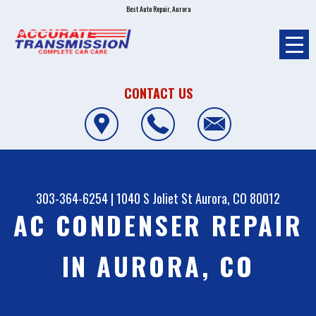
Best Auto Repair, Aurora
CONTACT US
303-364-6254
|
1040 S Joliet St
Aurora, CO 80012
AC CONDENSER REPAIR
IN AURORA, CO